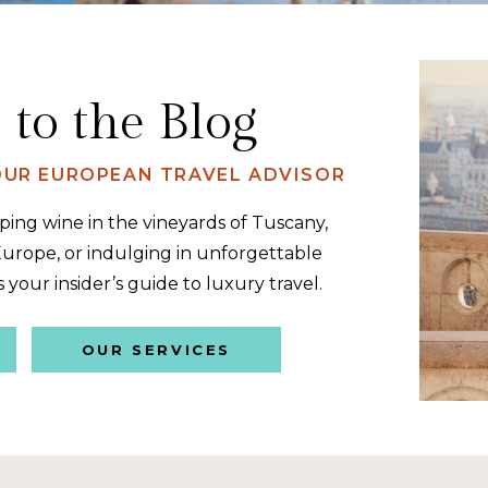
to the Blog
YOUR EUROPEAN TRAVEL ADVISOR
ing wine in the vineyards of Tuscany,
urope, or indulging in unforgettable
s your insider’s guide to luxury travel.
OUR SERVICES