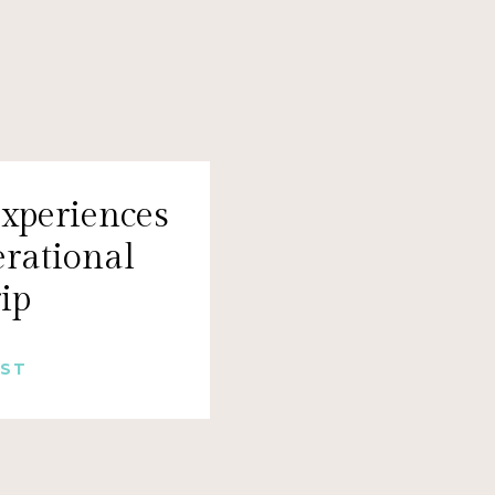
xperiences
erational
rip
OST