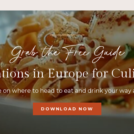
Grab the Free Guide
tions in Europe for Cul
 on where to head to eat and drink your way 
DOWNLOAD NOW