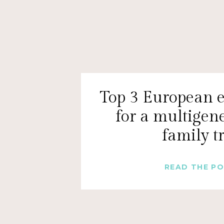
Top 3 European e
for a multigen
family t
READ THE P