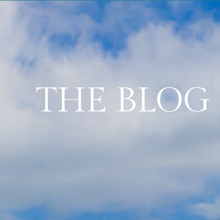
THE BLOG