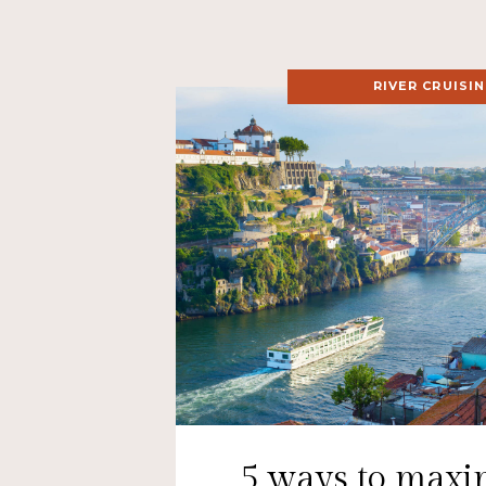
RIVER CRUISI
5 ways to maxi