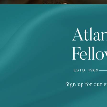
Sign up for our e