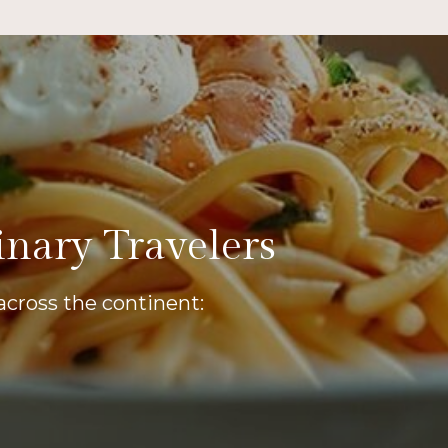
inary Travelers
across the continent: