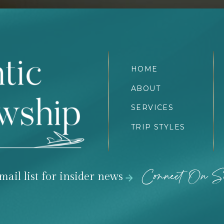
HOME
ABOUT
SERVICES
TRIP STYLES
Connect On So
mail list for insider news