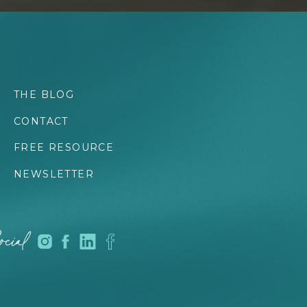
THE BLOG
CONTACT
FREE RESOURCE
NEWSLETTER
cial