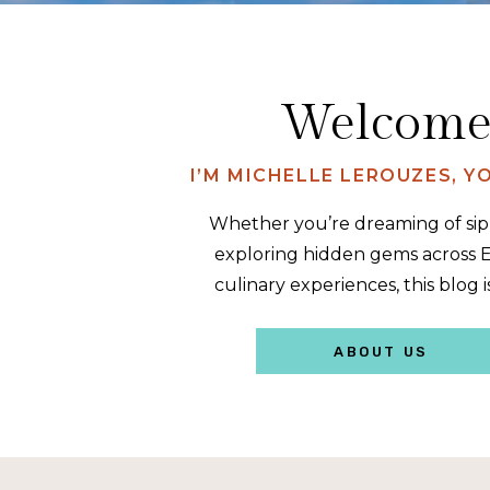
Welcome 
I’M MICHELLE LEROUZES, 
Whether you’re dreaming of sipp
exploring hidden gems across E
culinary experiences, this blog i
ABOUT US