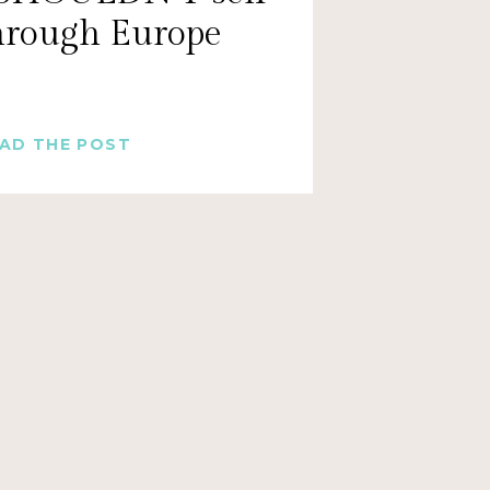
through Europe
AD THE POST