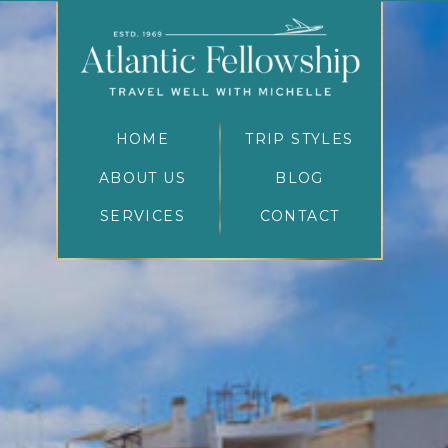
HOME
TRIP STYLES
ABOUT US
BLOG
SERVICES
CONTACT