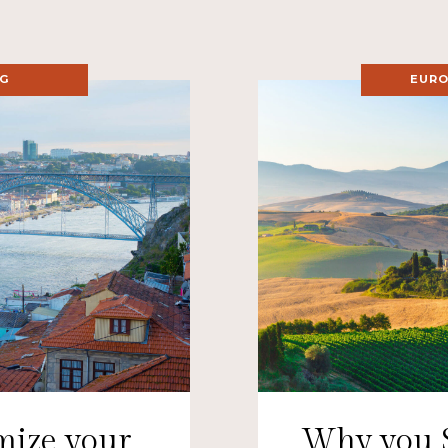
NG
EURO
mize your
Why you 