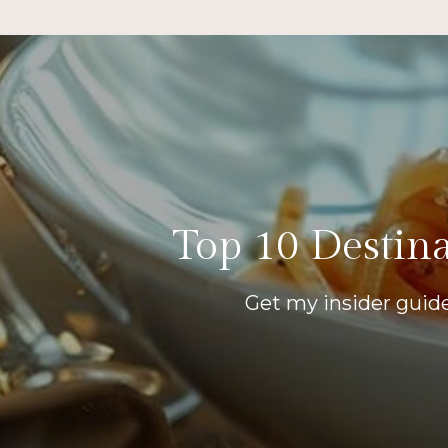
Top 10 Destina
Get my insider guide