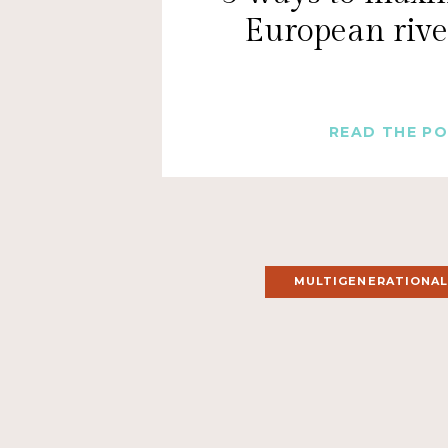
European rive
READ THE P
MULTIGENERATIONAL