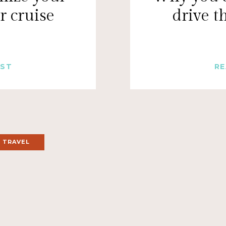
r cruise
drive 
OST
RE
 TRAVEL