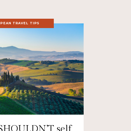
PEAN TRAVEL TIPS
SHOULDN’T self